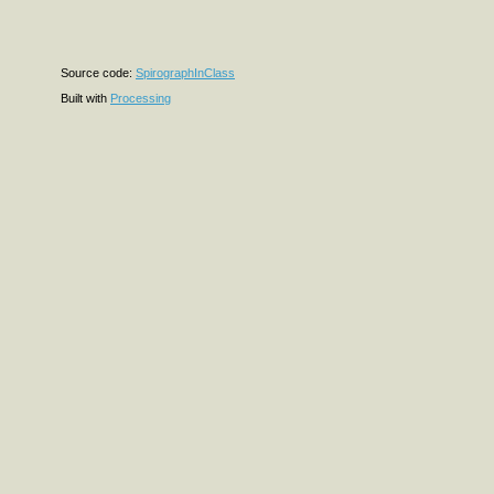
Source code:
SpirographInClass
Built with
Processing