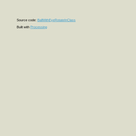
Source code:
BallWithEyeRotateInClass
Built with
Processing