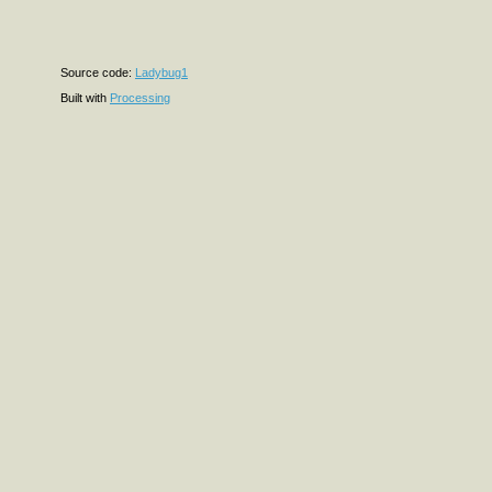
Source code:
Ladybug1
Built with
Processing