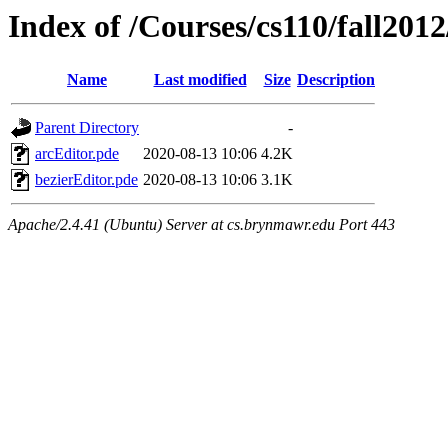
Index of /Courses/cs110/fall2012
Name
Last modified
Size
Description
Parent Directory
-
arcEditor.pde
2020-08-13 10:06
4.2K
bezierEditor.pde
2020-08-13 10:06
3.1K
Apache/2.4.41 (Ubuntu) Server at cs.brynmawr.edu Port 443