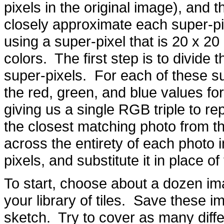
pixels in the original image), and t
closely approximate each super-pix
using a super-pixel that is 20 x 20 
colors. The first step is to divide 
super-pixels. For each of these s
the red, green, and blue values fo
giving us a single RGB triple to re
the closest matching photo from t
across the entirety of each photo in
pixels, and substitute it in place of
To start, choose about a dozen ima
your library of tiles. Save these 
sketch. Try to cover as many diffe