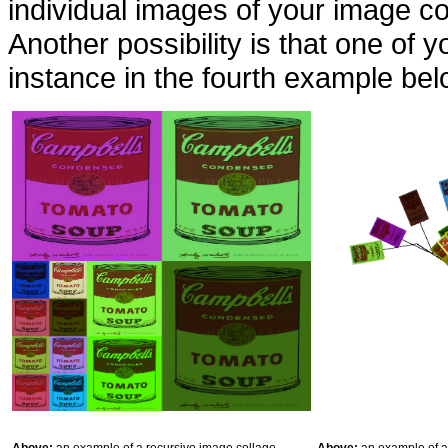
individual images of your image co
Another possibility is that one of 
instance in the fourth example bel