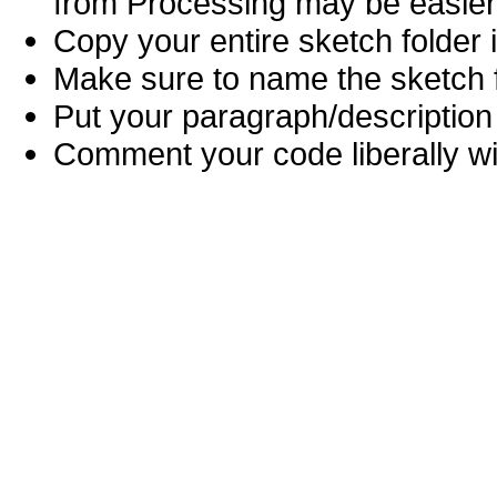
from Processing may be easier
Copy your entire sketch folder 
Make sure to name the sketch fi
Put your paragraph/description 
Comment your code liberally wi