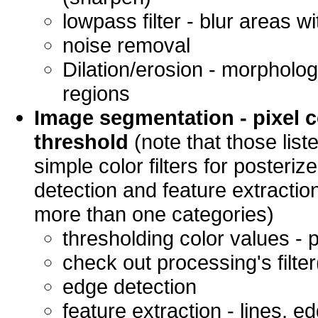
lowpass filter - blur areas w
noise removal
Dilation/erosion - morpholog
regions
Image segmentation - pixel 
threshold
(note that those list
simple color filters for posteri
detection and feature extraction
more than one categories)
thresholding color values - 
check out processing's filter(
edge detection
feature extraction - lines, e