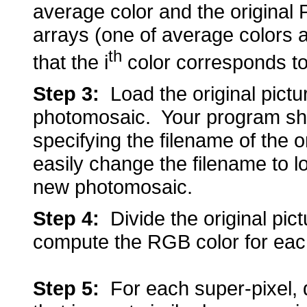
average color and the original
arrays (one of average colors 
th
that the i
color corresponds to 
Step 3:
Load the original picture
photomosaic. Your program shou
specifying the filename of the o
easily change the filename to l
new photomosaic.
Step 4:
Divide the original pict
compute the RGB color for each
Step 5
:
For each super-pixel, de