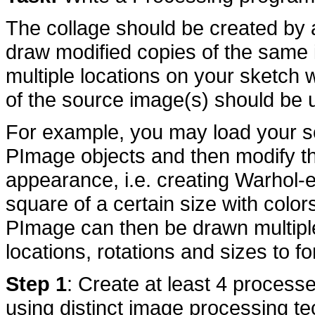
The collage should be created by 
draw modified copies of the same 
multiple locations on your sketch w
of the source image(s) should be u
For example, you may load your so
PImage objects and then modify the
appearance, i.e. creating Warhol-e
square of a certain size with colo
PImage can then be drawn multiple
locations, rotations and sizes to f
Step 1
: Create at least 4 process
using distinct image processing 