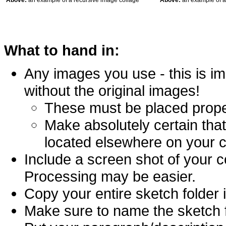
Above:
an example of a recursive image collage
Above:
an example of a
What to hand in:
Any images you use - this is i
without the original images!
These must be placed proper
Make absolutely certain that
located elsewhere on your 
Include a screen shot of your c
Processing may be easier.
Copy your entire sketch folder 
Make sure to name the sketch fi