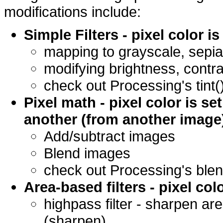
modifications include:
Simple Filters - pixel color 
mapping to grayscale, sepia
modifying brightness, contr
check out Processing's tint()
Pixel math - pixel color is se
another (from another image
Add/subtract images
Blend images
check out Processing's blend
Area-based filters - pixel co
highpass filter - sharpen ar
(sharpen)