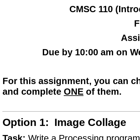
CMSC 110 (Intro
F
Ass
Due by 10:00 am on W
For this assignment, you can 
and complete
ONE
of them.
Option 1: Image Collage
Task:
Write a Processing program 