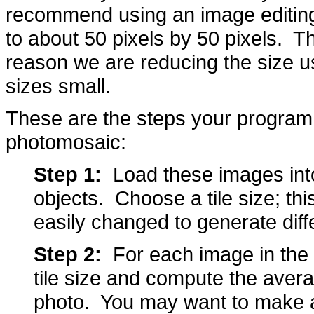
recommend using an image editin
to about 50 pixels by 50 pixels. T
reason we are reducing the size us
sizes small.
These are the steps your program 
photomosaic:
Step 1:
Load these images int
objects. Choose a tile size; thi
easily changed to generate diff
Step 2:
For each image in the li
tile size and compute the avera
photo. You may want to make a 