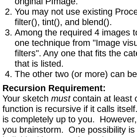
original PImage.
You may not use existing Proce
filter(), tint(), and blend().
Among the required 4 images to
one technique from "Image visu
filters". Any one that fits the c
that is listed.
The other two (or more) can be
Recursion Requirement:
Your sketch
must
contain at least 
function is recursive if it calls it
is completely up to you. However,
you brainstorm. One possibility is