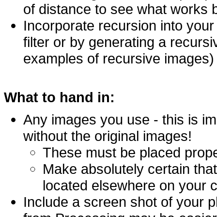
of distance to see what works 
Incorporate recursion into your
filter or by generating a recur
examples of recursive images)
What to hand in:
Any images you use - this is i
without the original images!
These must be placed proper
Make absolutely certain that
located elsewhere on your 
Include a screen shot of your p