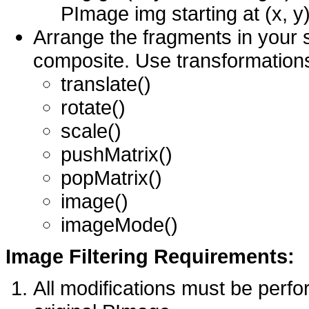
PImage img starting at (x, y)
Arrange the fragments in your 
composite. Use transformations 
translate()
rotate()
scale()
pushMatrix()
popMatrix()
image()
imageMode()
Image Filtering Requirements:
All modifications must be perfor