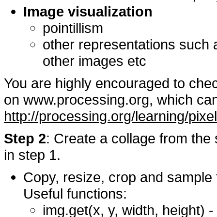
Image visualization
pointillism
other representations such 
other images etc
You are highly encouraged to chec
on www.processing.org, which can
http://processing.org/learning/pixe
Step 2
: Create a collage from th
in step 1.
Copy, resize, crop and sample t
Useful functions:
img.get(x, y, width, height) 