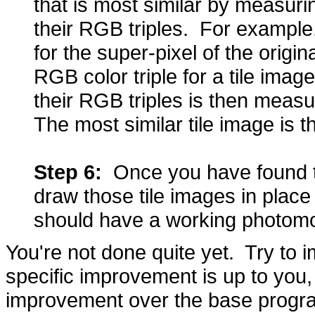
that is most similar by measur
their RGB triples. For example,
for the super-pixel of the origin
RGB color triple for a tile im
their RGB triples is then meas
The most similar tile image is 
Step 6:
Once you have found the
draw those tile images in place 
should have a working photom
You're not done quite yet. Try t
specific improvement is up to you
improvement over the base progr