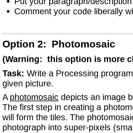
Put your paragraph/description 
Comment your code liberally wi
Option 2: Photomosaic
(Warning: this option is more c
Task:
Write a Processing program 
given picture.
A
photomosaic
depicts an image by
The first step in creating a photom
will form the tiles. The photomosai
photograph into super-pixels (smal