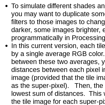
To simulate different shades and
you may want to duplicate some 
filters to those images to cha
darker, some images brighter, e
programmatically in Processing 
In this current version, each t
by a single average RGB color.
between these two averages, y
distances between each pixel in 
image (provided that the tile i
as the super-pixel). Then, the c
lowest sum of distances. This w
the tile image for each super-p